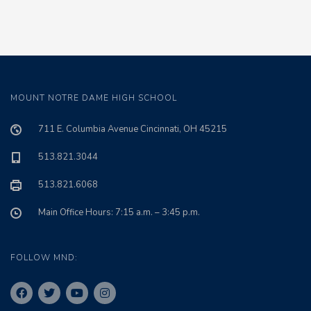
MOUNT NOTRE DAME HIGH SCHOOL
711 E. Columbia Avenue Cincinnati, OH 45215
513.821.3044
513.821.6068
Main Office Hours: 7:15 a.m. – 3:45 p.m.
FOLLOW MND: