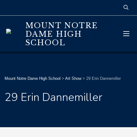
MOUNT NOTRE
DAME HIGH
SCHOOL
Mount Notre Dame High School
>
Art Show
>
29 Erin Dannemiller
29 Erin Dannemiller