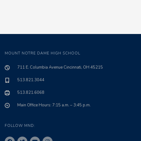
MOUNT NOTRE DAME HIGH SCHOOL
711 E. Columbia Avenue Cincinnati, OH 45215
513.821.3044
513.821.6068
Main Office Hours: 7:15 a.m. – 3:45 p.m.
FOLLOW MND: