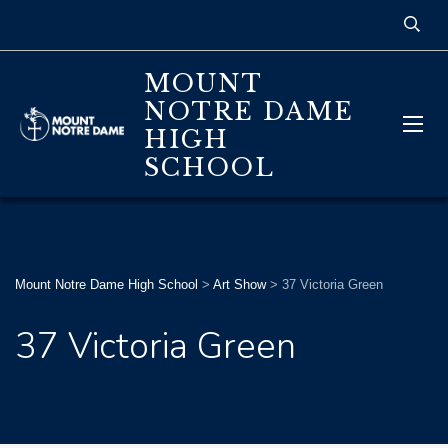
MOUNT
NOTRE DAME
HIGH
SCHOOL
Mount Notre Dame High School
>
Art Show
>
37 Victoria Green
37 Victoria Green