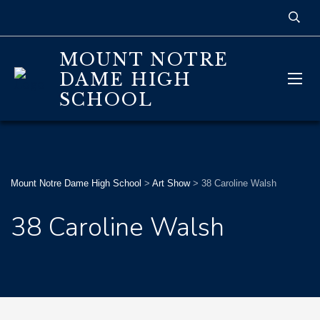
MOUNT NOTRE
DAME HIGH
SCHOOL
Mount Notre Dame High School
>
Art Show
>
38 Caroline Walsh
38 Caroline Walsh