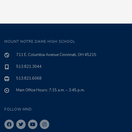
MOUNT NOTRE DAME HIGH SCHOOL
711 E. Columbia Avenue Cincinnati, OH 45215
513.821.3044
513.821.6068
Main Office Hours: 7:15 a.m. – 3:45 p.m.
FOLLOW MND: