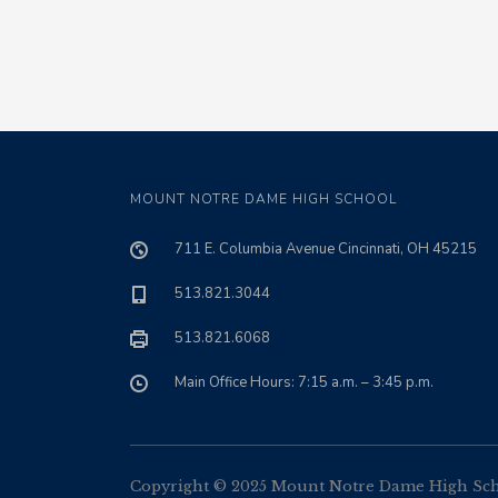
MOUNT NOTRE DAME HIGH SCHOOL
711 E. Columbia Avenue Cincinnati, OH 45215
513.821.3044
513.821.6068
Main Office Hours: 7:15 a.m. – 3:45 p.m.
Copyright © 2025 Mount Notre Dame High Schoo