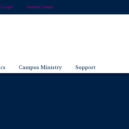
 Login
Summer Camps
ics
Campus Ministry
Support