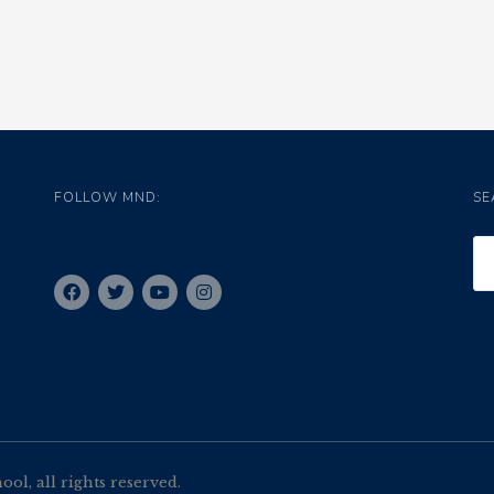
FOLLOW MND:
SE
l, all rights reserved.