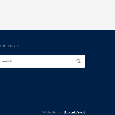
ARCH MND:
Website by:
BrandPivot