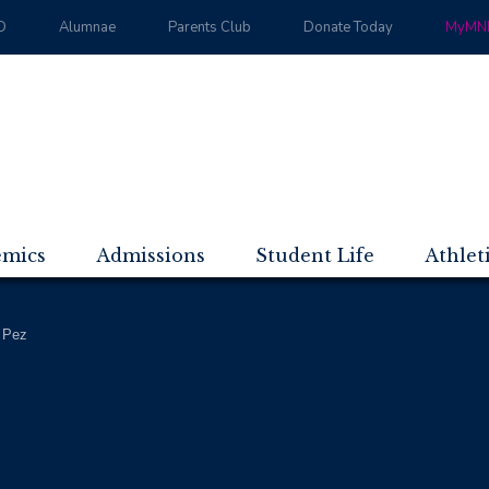
D
Alumnae
Parents Club
Donate Today
MyMND
emics
Admissions
Student Life
Athlet
 Pez