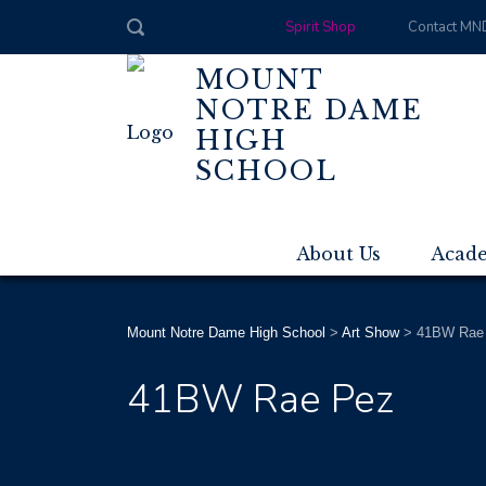
Spirit Shop
Contact MN
MOUNT
NOTRE DAME
HIGH
SCHOOL
About Us
Acad
Mount Notre Dame High School
>
Art Show
>
41BW Rae
41BW Rae Pez