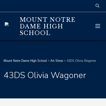
MOUNT NOTRE
DAME HIGH
SCHOOL
Mount Notre Dame High School
>
Art Show
>
43DS Olivia Wagoner
43DS Olivia Wagoner