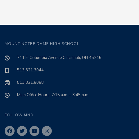
MOUNT NOTRE DAME HIGH SCHOOL
711 E. Columbia Avenue Cincinnati, OH 45215
513.821.3044
513.821.6068
Main Office Hours: 7:15 a.m. – 3:45 p.m.
FOLLOW MND: