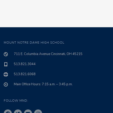
MOUNT NOTRE DAME HIGH SCHOOL
711 E. Columbia Avenue Cincinnati, OH 45215
513.821.3044
513.821.6068
Main Office Hours: 7:15 a.m. – 3:45 p.m.
FOLLOW MND: