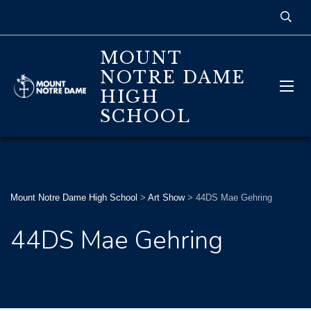
MOUNT
NOTRE DAME
HIGH
SCHOOL
Mount Notre Dame High School
>
Art Show
>
44DS Mae Gehring
44DS Mae Gehring