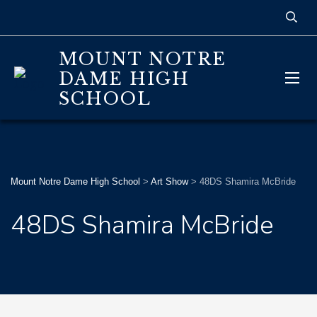
MOUNT NOTRE
DAME HIGH
SCHOOL
Mount Notre Dame High School
>
Art Show
>
48DS Shamira McBride
48DS Shamira McBride