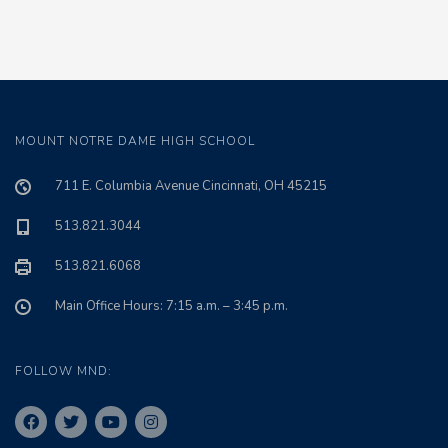
MOUNT NOTRE DAME HIGH SCHOOL
711 E. Columbia Avenue Cincinnati, OH 45215
513.821.3044
513.821.6068
Main Office Hours: 7:15 a.m. – 3:45 p.m.
FOLLOW MND: