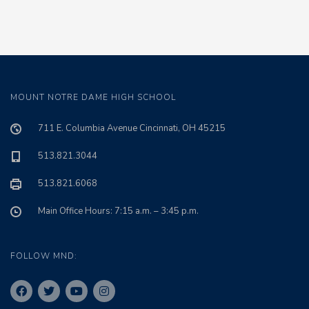
MOUNT NOTRE DAME HIGH SCHOOL
711 E. Columbia Avenue Cincinnati, OH 45215
513.821.3044
513.821.6068
Main Office Hours: 7:15 a.m. – 3:45 p.m.
FOLLOW MND: