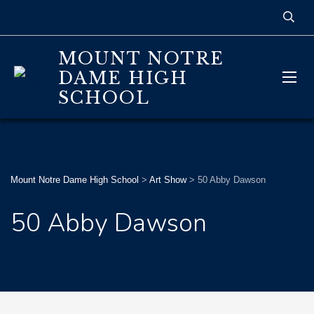
MOUNT NOTRE
DAME HIGH
SCHOOL
Mount Notre Dame High School
>
Art Show
>
50 Abby Dawson
50 Abby Dawson