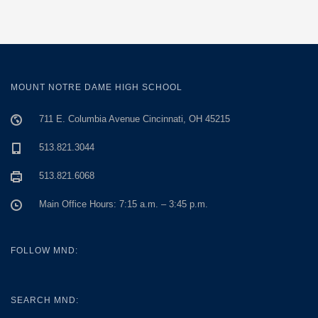
MOUNT NOTRE DAME HIGH SCHOOL
711 E. Columbia Avenue Cincinnati, OH 45215
513.821.3044
513.821.6068
Main Office Hours: 7:15 a.m. – 3:45 p.m.
FOLLOW MND:
SEARCH MND: