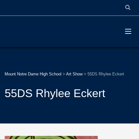
MOUNT NOTRE DAME
HIGH SCHOOL
Mount Notre Dame High School
>
Art Show
>
55DS Rhylee Eckert
55DS Rhylee Eckert