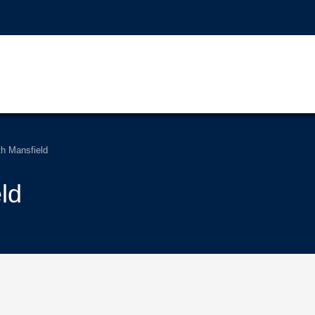
th Mansfield
ld