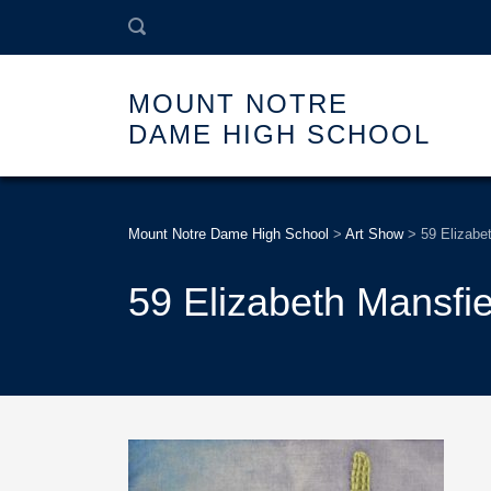
MOUNT NOTRE
DAME HIGH SCHOOL
Mount Notre Dame High School
>
Art Show
>
59 Elizabe
59 Elizabeth Mansfie