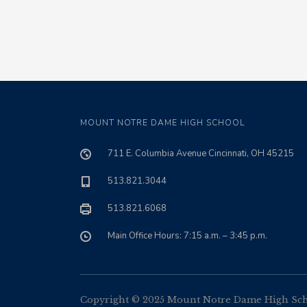
MOUNT NOTRE DAME HIGH SCHOOL
711 E. Columbia Avenue Cincinnati, OH 45215
513.821.3044
513.821.6068
Main Office Hours: 7:15 a.m. – 3:45 p.m.
Copyright © 2025 Mount Notre Dame High Schoo