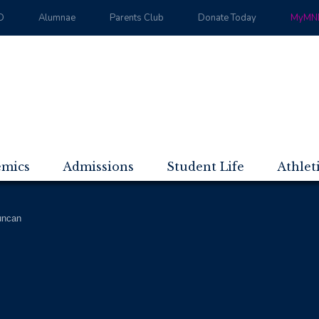
D
Alumnae
Parents Club
Donate Today
MyMND
emics
Admissions
Student Life
Athlet
uncan