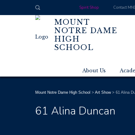
Spirit Shop
Contact MN
MOUNT
NOTRE DAME
HIGH
SCHOOL
About Us
Acad
Mount Notre Dame High School
>
Art Show
>
61 Alina D
61 Alina Duncan