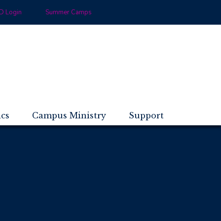
 Login
Summer Camps
ics
Campus Ministry
Support