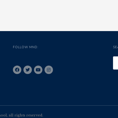
FOLLOW MND:
SE
l, all rights reserved.