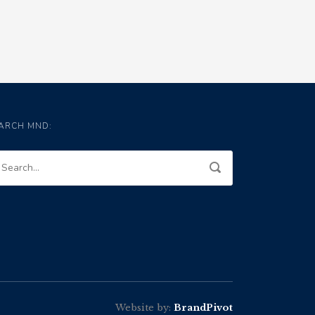
ARCH MND:
Website by:
BrandPivot