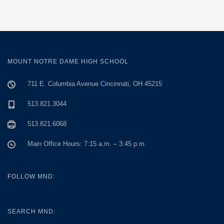
MOUNT NOTRE DAME HIGH SCHOOL
711 E. Columbia Avenue Cincinnati, OH 45215
513.821.3044
513.821.6068
Main Office Hours: 7:15 a.m. – 3:45 p.m.
FOLLOW MND:
SEARCH MND: