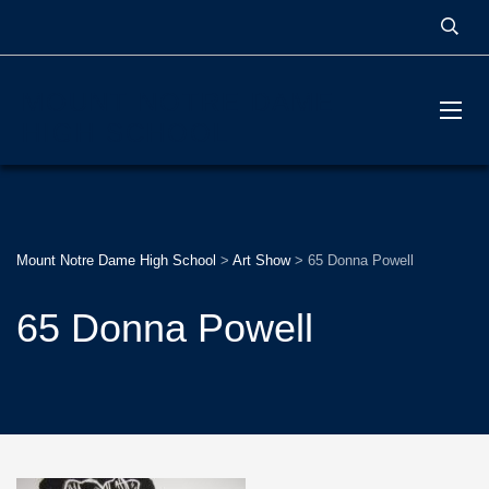
MOUNT NOTRE DAME
HIGH SCHOOL
Mount Notre Dame High School
>
Art Show
>
65 Donna Powell
65 Donna Powell