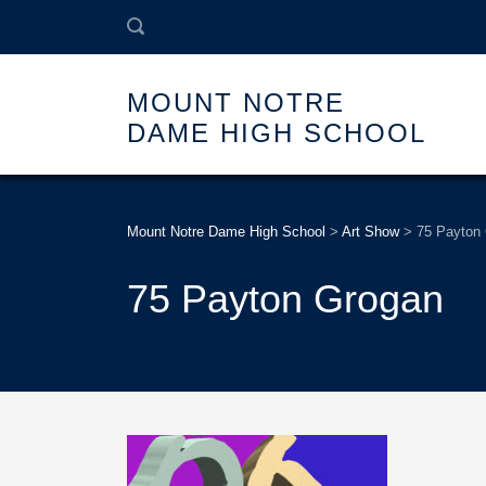
MOUNT NOTRE
DAME HIGH SCHOOL
Mount Notre Dame High School
>
Art Show
>
75 Payton
75 Payton Grogan