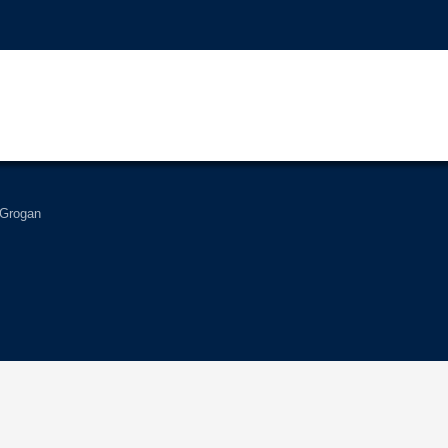
 Grogan