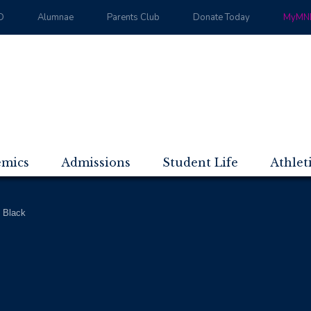
D
Alumnae
Parents Club
Donate Today
MyMND
emics
Admissions
Student Life
Athlet
 Black