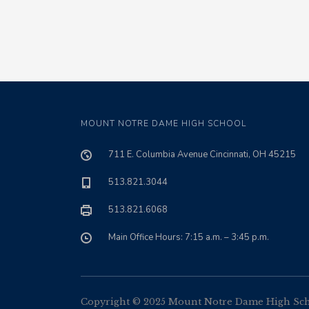
MOUNT NOTRE DAME HIGH SCHOOL
711 E. Columbia Avenue Cincinnati, OH 45215
513.821.3044
513.821.6068
Main Office Hours: 7:15 a.m. – 3:45 p.m.
Copyright © 2025 Mount Notre Dame High Schoo