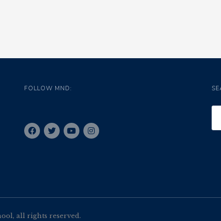
FOLLOW MND:
SE
l, all rights reserved.