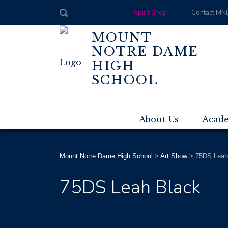
Spirit Shop
Contact MN
MOUNT
NOTRE DAME
HIGH
SCHOOL
About Us
Acad
Mount Notre Dame High School
>
Art Show
>
75DS Leah
75DS Leah Black