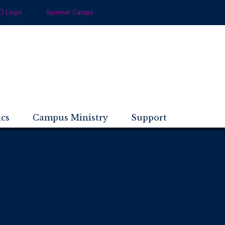
 Login
Summer Camps
ics
Campus Ministry
Support