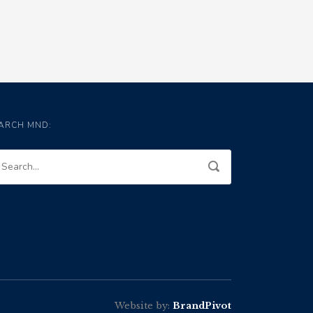
ARCH MND:
Website by:
BrandPivot