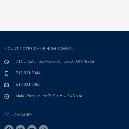
MOUNT NOTRE DAME HIGH SCHOOL
711 E. Columbia Avenue Cincinnati, OH 45215
513.821.3044
513.821.6068
Main Office Hours: 7:15 a.m. – 3:45 p.m.
FOLLOW MND: