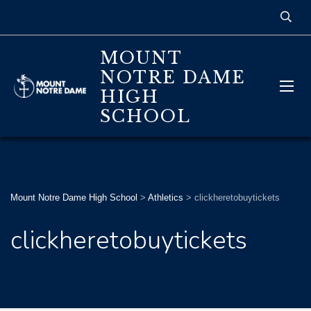
MOUNT
NOTRE DAME
HIGH
SCHOOL
Mount Notre Dame High School
>
Athletics
>
clickheretobuytickets
clickheretobuytickets