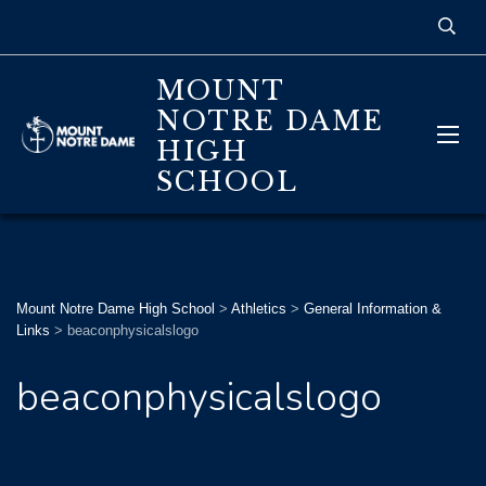
MOUNT
NOTRE DAME
HIGH
SCHOOL
Mount Notre Dame High School
>
Athletics
>
General Information &
Links
>
beaconphysicalslogo
beaconphysicalslogo