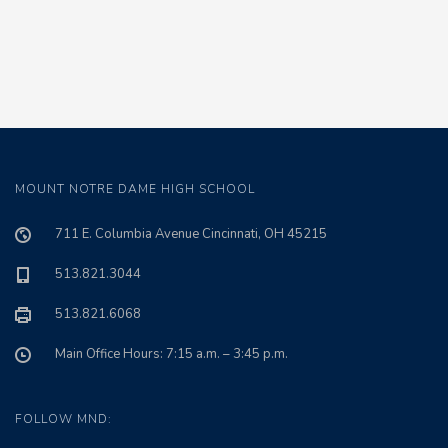
MOUNT NOTRE DAME HIGH SCHOOL
711 E. Columbia Avenue Cincinnati, OH 45215
513.821.3044
513.821.6068
Main Office Hours: 7:15 a.m. – 3:45 p.m.
FOLLOW MND: