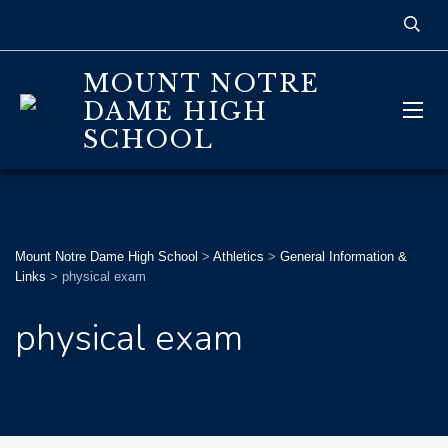
MOUNT NOTRE
DAME HIGH
SCHOOL
Mount Notre Dame High School
>
Athletics
>
General Information &
Links
>
physical exam
physical exam