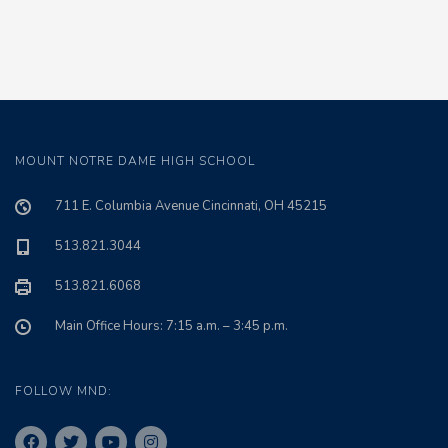
MOUNT NOTRE DAME HIGH SCHOOL
711 E. Columbia Avenue Cincinnati, OH 45215
513.821.3044
513.821.6068
Main Office Hours: 7:15 a.m. – 3:45 p.m.
FOLLOW MND: