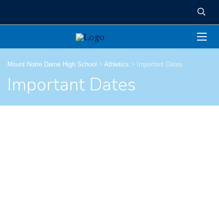
Mount Notre Dame High School
>
Athletics
>
Important Dates
Important Dates