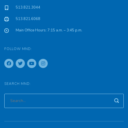
513.821.3044
513.821.6068
Main Office Hours: 7:15 a.m. – 3:45 p.m.
FOLLOW MND:
SEARCH MND: