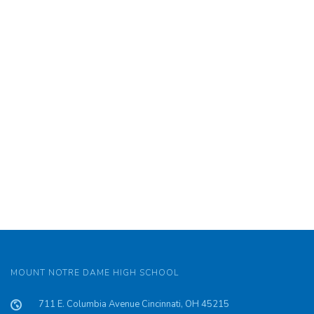
MOUNT NOTRE DAME HIGH SCHOOL
711 E. Columbia Avenue Cincinnati, OH 45215