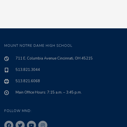
MOUNT NOTRE DAME HIGH SCHOOL
711 E. Columbia Avenue Cincinnati, OH 45215
513.821.3044
513.821.6068
Main Office Hours: 7:15 a.m. – 3:45 p.m.
FOLLOW MND: