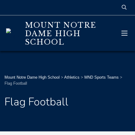
MOUNT NOTRE
DAME HIGH
SCHOOL
Mount Notre Dame High School
>
Athletics
>
MND Sports Teams
>
Flag Football
Flag Football