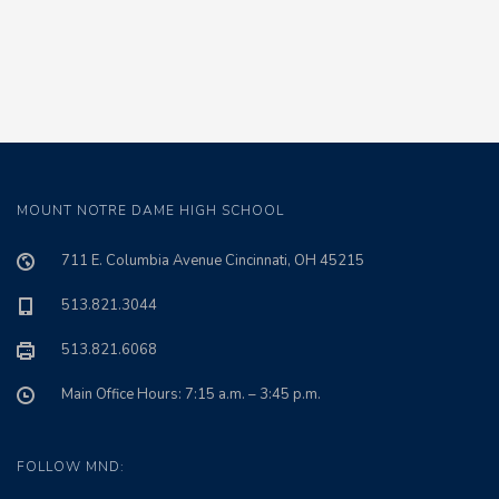
MOUNT NOTRE DAME HIGH SCHOOL
711 E. Columbia Avenue Cincinnati, OH 45215
513.821.3044
513.821.6068
Main Office Hours: 7:15 a.m. – 3:45 p.m.
FOLLOW MND: