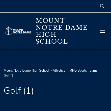
MOUNT
NOTRE DAME
HIGH
SCHOOL
Mount Notre Dame High School
>
Athletics
>
MND Sports Teams
>
Golf (1)
Golf (1)