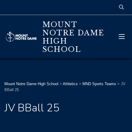
MOUNT
NOTRE DAME
HIGH
SCHOOL
Mount Notre Dame High School
>
Athletics
>
MND Sports Teams
>
JV
BBall 25
JV BBall 25