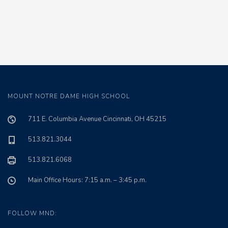
MOUNT NOTRE DAME HIGH SCHOOL
711 E. Columbia Avenue Cincinnati, OH 45215
513.821.3044
513.821.6068
Main Office Hours: 7:15 a.m. – 3:45 p.m.
FOLLOW MND: