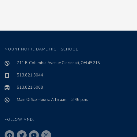
MOUNT NOTRE DAME HIGH SCHOOL
711 E. Columbia Avenue Cincinnati, OH 45215
513.821.3044
513.821.6068
Main Office Hours: 7:15 a.m. – 3:45 p.m.
FOLLOW MND: