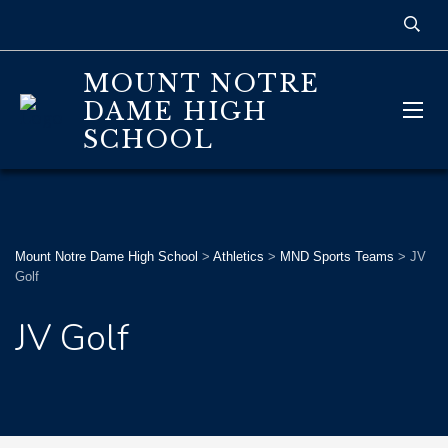
MOUNT NOTRE
DAME HIGH
SCHOOL
Mount Notre Dame High School
>
Athletics
>
MND Sports Teams
>
JV
Golf
JV Golf