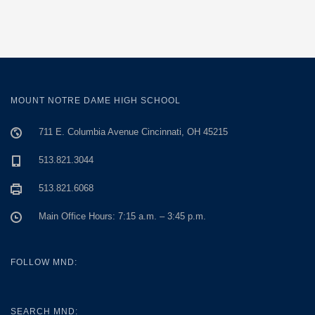
MOUNT NOTRE DAME HIGH SCHOOL
711 E. Columbia Avenue Cincinnati, OH 45215
513.821.3044
513.821.6068
Main Office Hours: 7:15 a.m. – 3:45 p.m.
FOLLOW MND:
SEARCH MND: