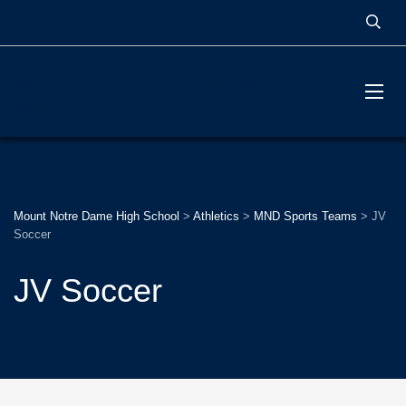
MOUNT NOTRE DAME
HIGH SCHOOL
Mount Notre Dame High School
>
Athletics
>
MND Sports Teams
>
JV
Soccer
JV Soccer