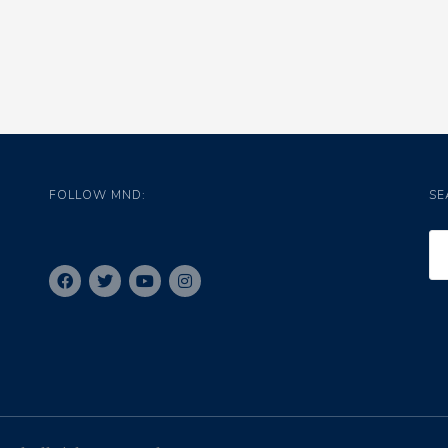
FOLLOW MND:
SE