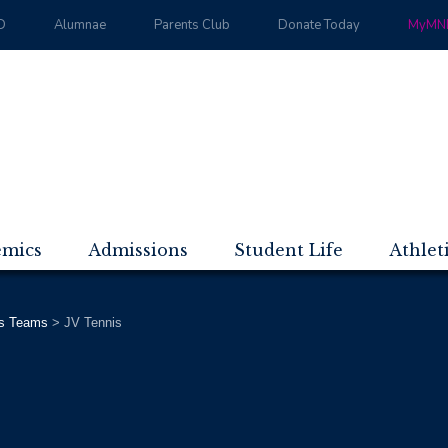
D
Alumnae
Parents Club
Donate Today
MyMND
emics
Admissions
Student Life
Athlet
s Teams
>
JV Tennis