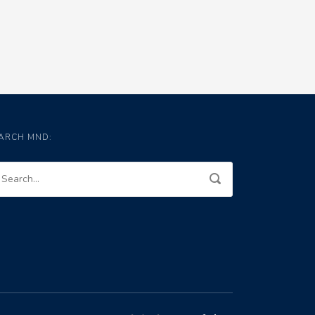
ARCH MND: