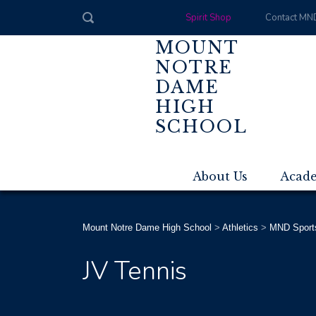
Spirit Shop
Contact MN
MOUNT
NOTRE
DAME
HIGH
SCHOOL
About Us
Acad
Mount Notre Dame High School
>
Athletics
>
MND Sport
JV Tennis