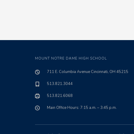
MOUNT NOTRE DAME HIGH SCHOOL
711 E. Columbia Avenue Cincinnati, OH 45215
513.821.3044
513.821.6068
Main Office Hours: 7:15 a.m. – 3:45 p.m.