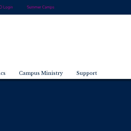
 Login
Summer Camps
ics
Campus Ministry
Support