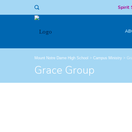
Spirit
AB
Mount Notre Dame High School
>
Campus Ministry
>
Gr
Grace Group