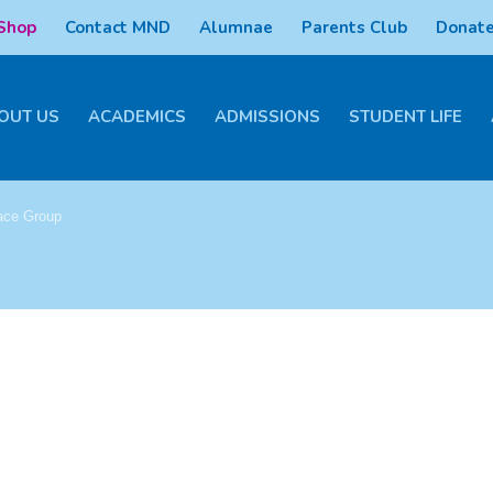
 Shop
Contact MND
Alumnae
Parents Club
Donate
OUT US
ACADEMICS
ADMISSIONS
STUDENT LIFE
ace Group