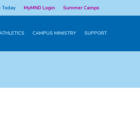
 Today
MyMND Login
Summer Camps
ATHLETICS
CAMPUS MINISTRY
SUPPORT