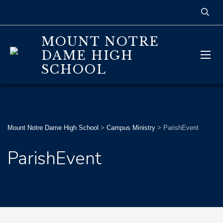
MOUNT NOTRE
DAME HIGH
SCHOOL
Mount Notre Dame High School
>
Campus Ministry
>
ParishEvent
ParishEvent