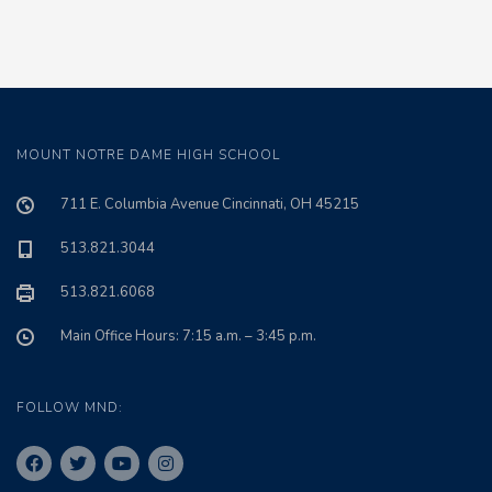
MOUNT NOTRE DAME HIGH SCHOOL
711 E. Columbia Avenue Cincinnati, OH 45215
513.821.3044
513.821.6068
Main Office Hours: 7:15 a.m. – 3:45 p.m.
FOLLOW MND: