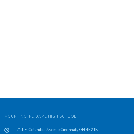
MOUNT NOTRE DAME HIGH SCHOOL
711 E. Columbia Avenue Cincinnati, OH 45215