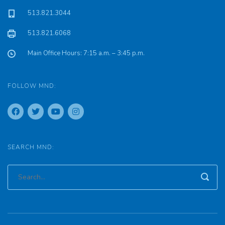
513.821.3044
513.821.6068
Main Office Hours: 7:15 a.m. – 3:45 p.m.
FOLLOW MND:
SEARCH MND: