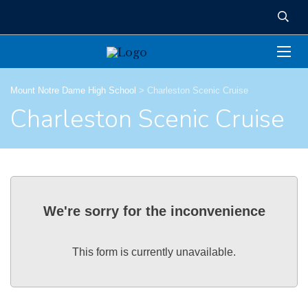
Mount Notre Dame High School
>
Charleston Scenic Cruise
Charleston Scenic Cruise
We're sorry for the inconvenience
This form is currently unavailable.