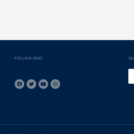
FOLLOW MND:
SE