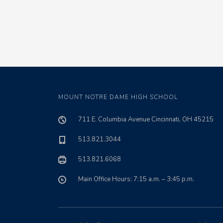
MOUNT NOTRE DAME HIGH SCHOOL
711 E. Columbia Avenue Cincinnati, OH 45215
513.821.3044
513.821.6068
Main Office Hours: 7:15 a.m. – 3:45 p.m.