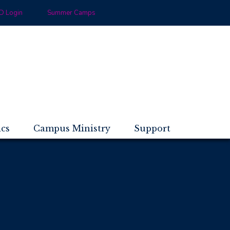
 Login
Summer Camps
ics
Campus Ministry
Support