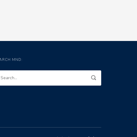
ARCH MND: