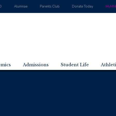
D
Alumnae
Parents Club
Donate Today
MyMND
emics
Admissions
Student Life
Athlet