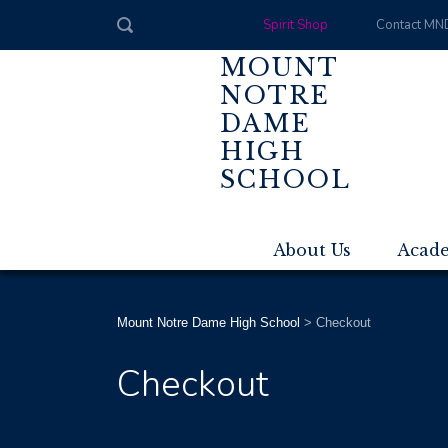
Spirit Shop
Contact MN
MOUNT
NOTRE
DAME
HIGH
SCHOOL
About Us
Acad
Mount Notre Dame High School
>
Checkout
Checkout