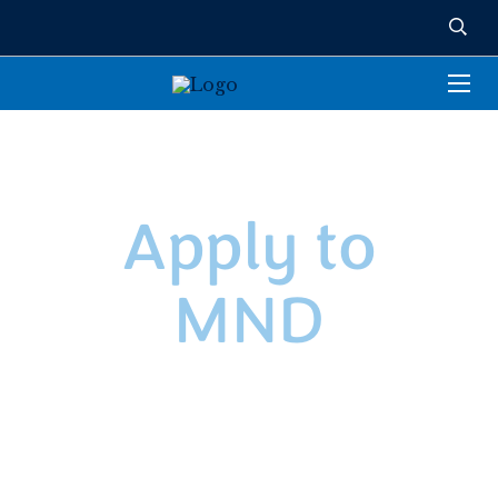
Apply to
MND
We’re so excited you’re interested in joining the
Mount Notre Dame family! As we prepare to
welcome the Class of 2029, please note that
availability is very limited at this point in the