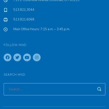
711 E. Columbia Avenue Cincinnati, OH 45215
513.821.3044
513.821.6068
Main Office Hours: 7:15 a.m. – 3:45 p.m.
FOLLOW MND:
SEARCH MND: