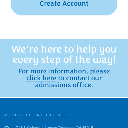
Create Account
We’re here to help you
every step of the way!
For more information, please
click here
to contact our
admissions office.
MOUNT NOTRE DAME HIGH SCHOOL