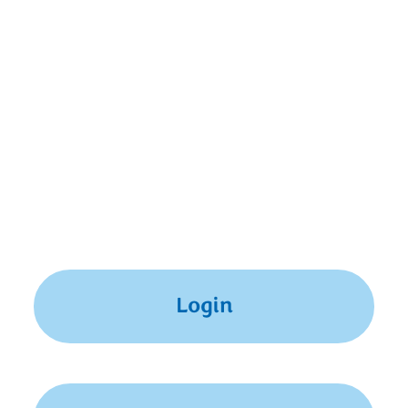
summer. We encourage you to apply, but due to
scheduling constraints, we may not be able to
offer admission at this time.
If you already have a MyMND account, simply log
in to access the Application for Admission listed in
your MyMND Checklist. Otherwise, please create
your MyMND account now to get started.
Login