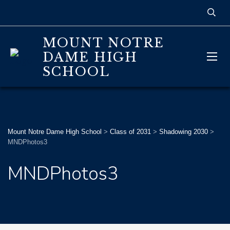
MOUNT NOTRE
DAME HIGH
SCHOOL
Mount Notre Dame High School
>
Class of 2031
>
Shadowing 2030
>
MNDPhotos3
MNDPhotos3