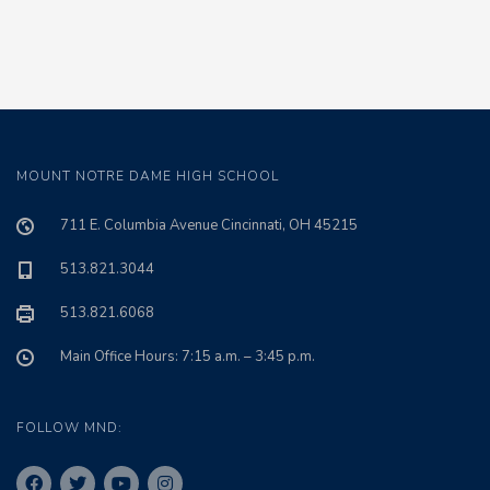
MOUNT NOTRE DAME HIGH SCHOOL
711 E. Columbia Avenue Cincinnati, OH 45215
513.821.3044
513.821.6068
Main Office Hours: 7:15 a.m. – 3:45 p.m.
FOLLOW MND: