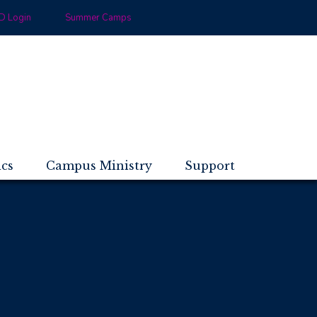
 Login
Summer Camps
ics
Campus Ministry
Support