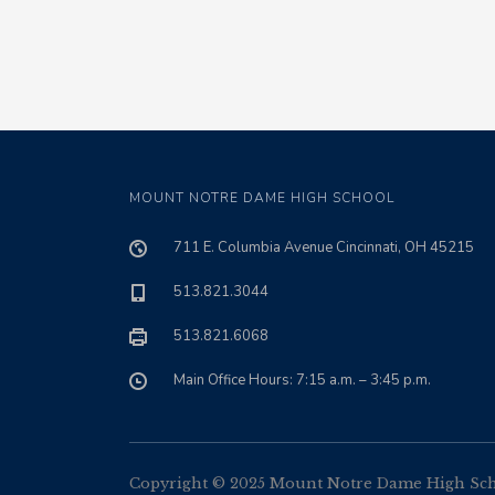
MOUNT NOTRE DAME HIGH SCHOOL
711 E. Columbia Avenue Cincinnati, OH 45215
513.821.3044
513.821.6068
Main Office Hours: 7:15 a.m. – 3:45 p.m.
Copyright © 2025 Mount Notre Dame High Schoo