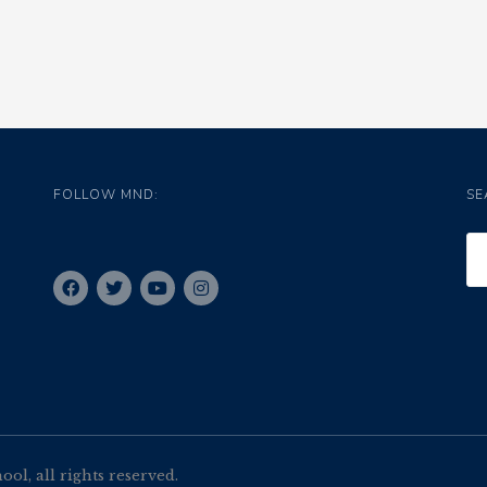
FOLLOW MND:
SE
l, all rights reserved.