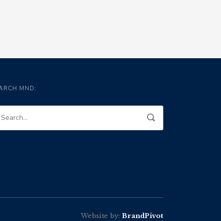
ARCH MND:
Website by:
BrandPivot