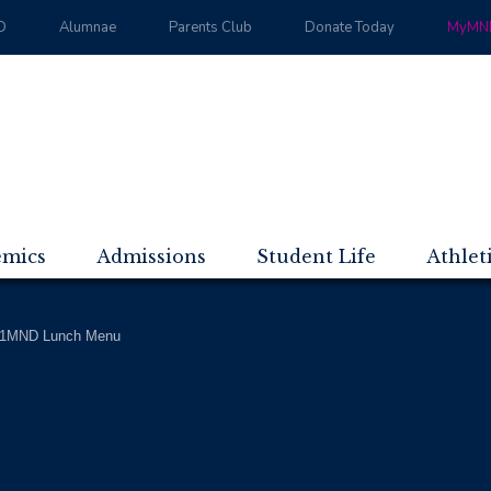
D
Alumnae
Parents Club
Donate Today
MyMND
emics
Admissions
Student Life
Athlet
1MND Lunch Menu