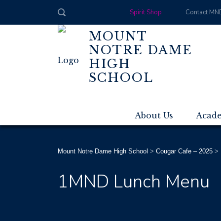
Spirit Shop
Contact MN
MOUNT
NOTRE DAME
HIGH
SCHOOL
About Us
Acad
Mount Notre Dame High School
>
Cougar Cafe – 2025
>
1MND Lunch Menu