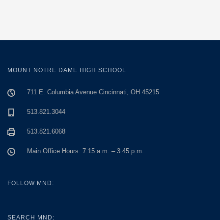
MOUNT NOTRE DAME HIGH SCHOOL
711 E. Columbia Avenue Cincinnati, OH 45215
513.821.3044
513.821.6068
Main Office Hours: 7:15 a.m. – 3:45 p.m.
FOLLOW MND:
SEARCH MND: