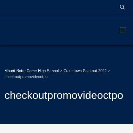
MOUNT NOTRE DAME
HIGH SCHOOL
Mount Notre Dame High School
>
Crosstown Packout 2022
>
checkoutpromovideoctpo
checkoutpromovideoctpo