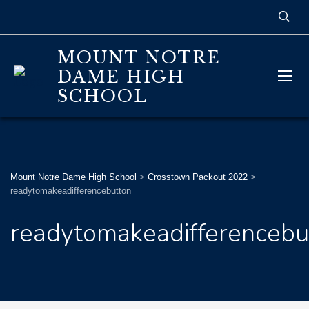
MOUNT NOTRE
DAME HIGH
SCHOOL
Mount Notre Dame High School
>
Crosstown Packout 2022
>
readytomakeadifferencebutton
readytomakeadifferencebu