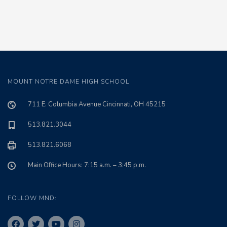
MOUNT NOTRE DAME HIGH SCHOOL
711 E. Columbia Avenue Cincinnati, OH 45215
513.821.3044
513.821.6068
Main Office Hours: 7:15 a.m. – 3:45 p.m.
FOLLOW MND: