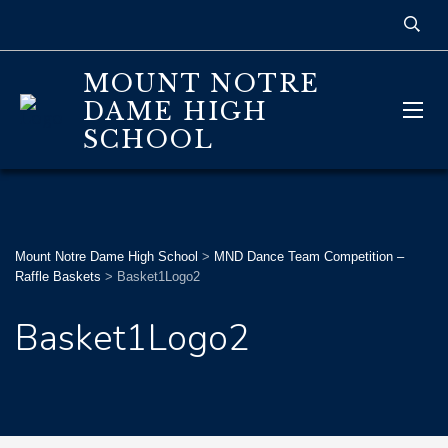
MOUNT NOTRE
DAME HIGH
SCHOOL
Mount Notre Dame High School
>
MND Dance Team Competition –
Raffle Baskets
>
Basket1Logo2
Basket1Logo2