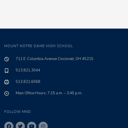
MOUNT NOTRE DAME HIGH SCHOOL
711 E. Columbia Avenue Cincinnati, OH 45215
513.821.3044
513.821.6068
Main Office Hours: 7:15 a.m. – 3:45 p.m.
FOLLOW MND: