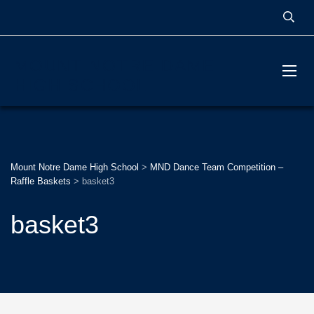
MOUNT NOTRE DAME
HIGH SCHOOL
Mount Notre Dame High School
>
MND Dance Team Competition –
Raffle Baskets
>
basket3
basket3