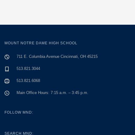
MOUNT NOTRE DAME HIGH SCHOOL
711 E. Columbia Avenue Cincinnati, OH 45215
513.821.3044
513.821.6068
Main Office Hours: 7:15 a.m. – 3:45 p.m.
FOLLOW MND:
SEARCH MND: