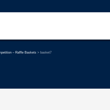
tition – Raffle Baskets
>
basket7