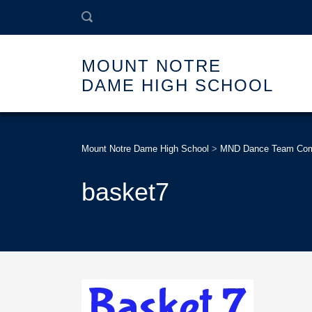
MOUNT NOTRE
DAME HIGH SCHOOL
Mount Notre Dame High School
>
MND Dance Team Compe
basket7