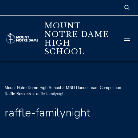
MOUNT
NOTRE DAME
HIGH
SCHOOL
Mount Notre Dame High School
>
MND Dance Team Competition –
Raffle Baskets
>
raffle-familynight
raffle-familynight