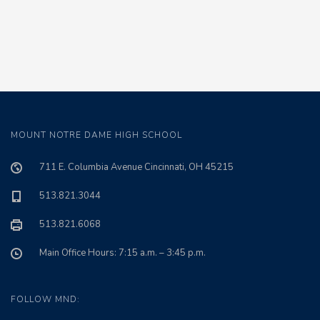
MOUNT NOTRE DAME HIGH SCHOOL
711 E. Columbia Avenue Cincinnati, OH 45215
513.821.3044
513.821.6068
Main Office Hours: 7:15 a.m. – 3:45 p.m.
FOLLOW MND: