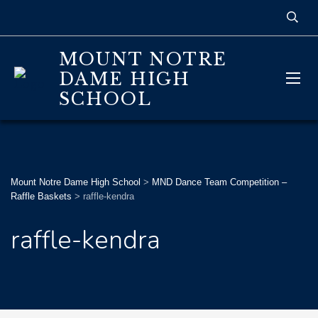
MOUNT NOTRE
DAME HIGH
SCHOOL
Mount Notre Dame High School
>
MND Dance Team Competition –
Raffle Baskets
>
raffle-kendra
raffle-kendra