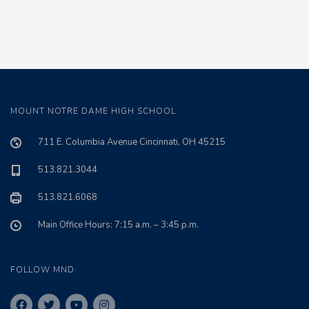
MOUNT NOTRE DAME HIGH SCHOOL
711 E. Columbia Avenue Cincinnati, OH 45215
513.821.3044
513.821.6068
Main Office Hours: 7:15 a.m. – 3:45 p.m.
FOLLOW MND: