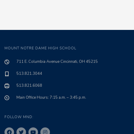
MOUNT NOTRE DAME HIGH SCHOOL
711 E. Columbia Avenue Cincinnati, OH 45215
513.821.3044
513.821.6068
Main Office Hours: 7:15 a.m. – 3:45 p.m.
FOLLOW MND: