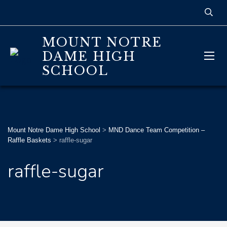
MOUNT NOTRE
DAME HIGH
SCHOOL
Mount Notre Dame High School
>
MND Dance Team Competition –
Raffle Baskets
>
raffle-sugar
raffle-sugar