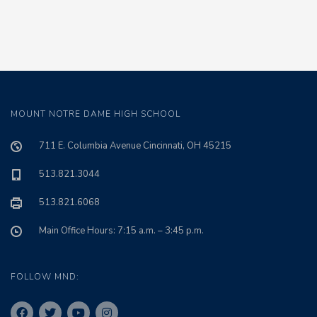
MOUNT NOTRE DAME HIGH SCHOOL
711 E. Columbia Avenue Cincinnati, OH 45215
513.821.3044
513.821.6068
Main Office Hours: 7:15 a.m. – 3:45 p.m.
FOLLOW MND: