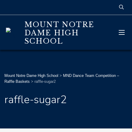
MOUNT NOTRE
DAME HIGH
SCHOOL
Mount Notre Dame High School
>
MND Dance Team Competition –
Raffle Baskets
>
raffle-sugar2
raffle-sugar2