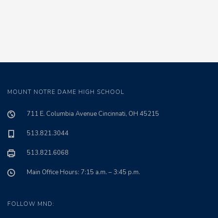
MOUNT NOTRE DAME HIGH SCHOOL
711 E. Columbia Avenue Cincinnati, OH 45215
513.821.3044
513.821.6068
Main Office Hours: 7:15 a.m. – 3:45 p.m.
FOLLOW MND: