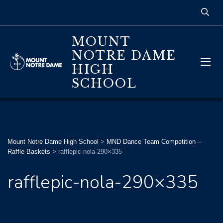
MOUNT
NOTRE DAME
HIGH
SCHOOL
Mount Notre Dame High School
>
MND Dance Team Competition –
Raffle Baskets
>
rafflepic-nola-290×335
rafflepic-nola-290×335