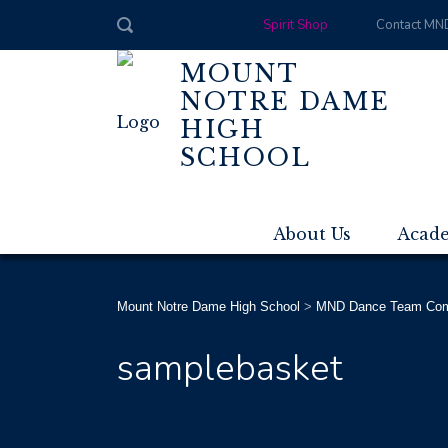
Spirit Shop
Contact MN
MOUNT
NOTRE DAME
HIGH
SCHOOL
About Us
Acad
Mount Notre Dame High School
>
MND Dance Team Compe
samplebasket