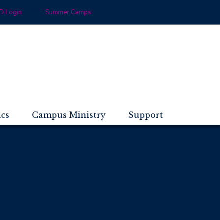
 Login
Summer Camps
ics
Campus Ministry
Support