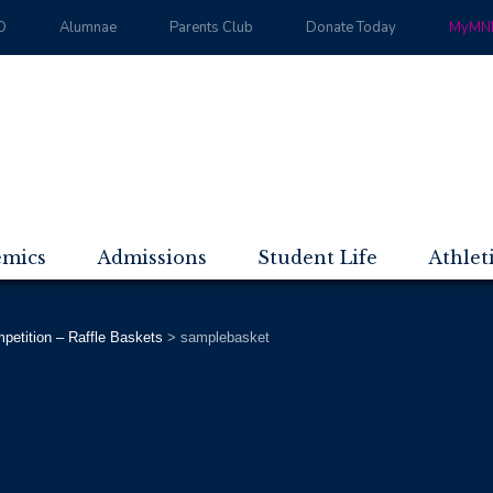
D
Alumnae
Parents Club
Donate Today
MyMND
emics
Admissions
Student Life
Athlet
tition – Raffle Baskets
>
samplebasket