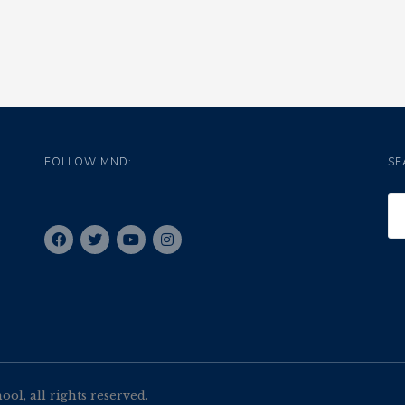
FOLLOW MND:
SE
l, all rights reserved.