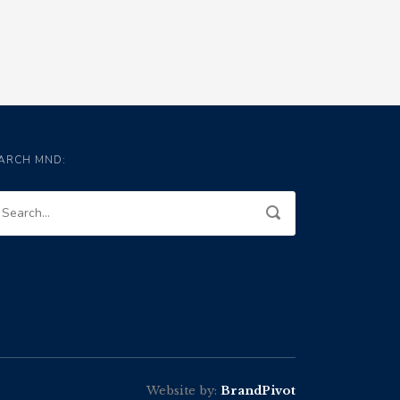
ARCH MND:
Website by:
BrandPivot