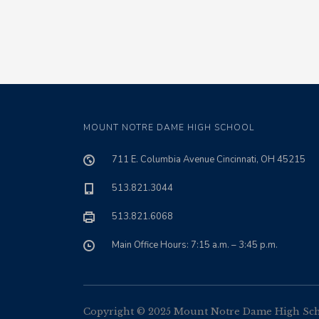
MOUNT NOTRE DAME HIGH SCHOOL
711 E. Columbia Avenue Cincinnati, OH 45215
513.821.3044
513.821.6068
Main Office Hours: 7:15 a.m. – 3:45 p.m.
Copyright © 2025 Mount Notre Dame High Schoo