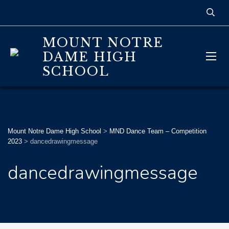
MOUNT NOTRE
DAME HIGH
SCHOOL
Mount Notre Dame High School
>
MND Dance Team – Competition
2023
>
dancedrawingmessage
dancedrawingmessage