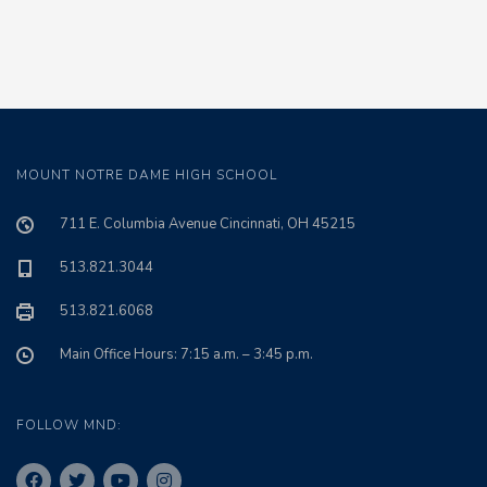
MOUNT NOTRE DAME HIGH SCHOOL
711 E. Columbia Avenue Cincinnati, OH 45215
513.821.3044
513.821.6068
Main Office Hours: 7:15 a.m. – 3:45 p.m.
FOLLOW MND: