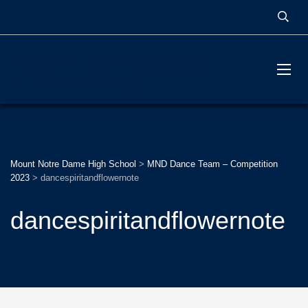
MOUNT NOTRE DAME
HIGH SCHOOL
Mount Notre Dame High School
>
MND Dance Team – Competition
2023
>
dancespiritandflowernote
dancespiritandflowernote