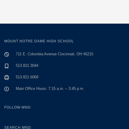
MOUNT NOTRE DAME HIGH SCHOOL
711 E. Columbia Avenue Cincinnati, OH 45215
513.821.3044
513.821.6068
Main Office Hours: 7:15 a.m. – 3:45 p.m.
FOLLOW MND:
SEARCH MND: