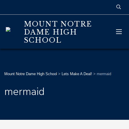
MOUNT NOTRE
DAME HIGH
SCHOOL
Mount Notre Dame High School
>
Lets Make A Deal!
>
mermaid
mermaid