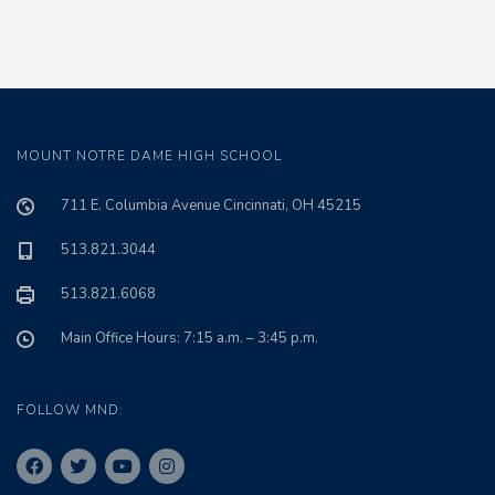
MOUNT NOTRE DAME HIGH SCHOOL
711 E. Columbia Avenue Cincinnati, OH 45215
513.821.3044
513.821.6068
Main Office Hours: 7:15 a.m. – 3:45 p.m.
FOLLOW MND: