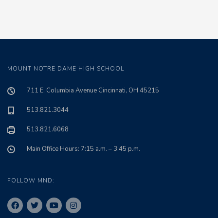
MOUNT NOTRE DAME HIGH SCHOOL
711 E. Columbia Avenue Cincinnati, OH 45215
513.821.3044
513.821.6068
Main Office Hours: 7:15 a.m. – 3:45 p.m.
FOLLOW MND: