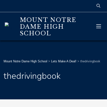
MOUNT NOTRE
DAME HIGH
SCHOOL
Mount Notre Dame High School
>
Lets Make A Deal!
>
thedrivingbook
thedrivingbook