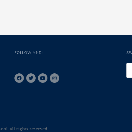
FOLLOW MND:
SE
l, all rights reserved.