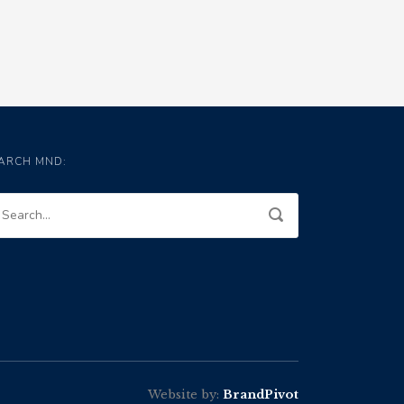
ARCH MND:
Website by:
BrandPivot