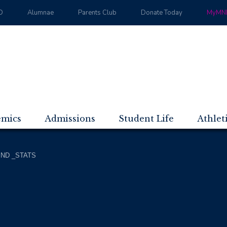
D
Alumnae
Parents Club
Donate Today
MyMND
emics
Admissions
Student Life
Athlet
ND _STATS