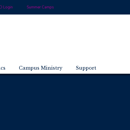
 Login
Summer Camps
ics
Campus Ministry
Support