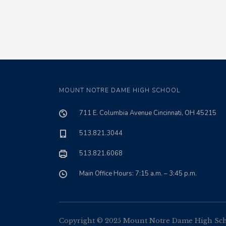
MOUNT NOTRE DAME HIGH SCHOOL
711 E. Columbia Avenue Cincinnati, OH 45215
513.821.3044
513.821.6068
Main Office Hours: 7:15 a.m. – 3:45 p.m.
Copyright © 2025 Mount Notre Dame High Schoo