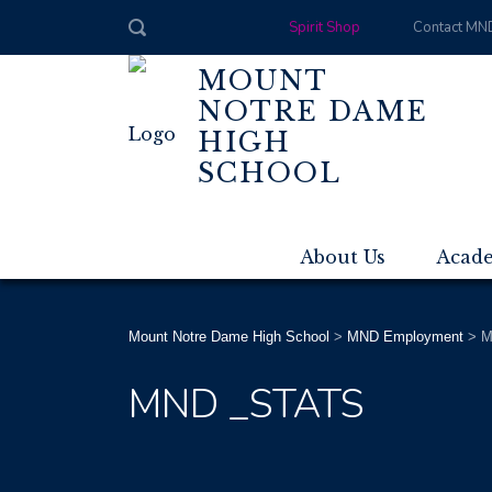
Spirit Shop
Contact MN
MOUNT
NOTRE DAME
HIGH
SCHOOL
About Us
Acad
Mount Notre Dame High School
>
MND Employment
>
M
MND _STATS