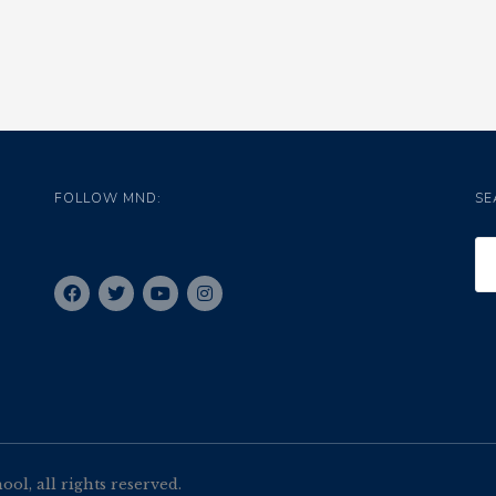
FOLLOW MND:
SE
l, all rights reserved.