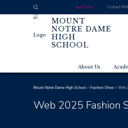
Spirit Shop
Contact MN
MOUNT
NOTRE DAME
HIGH
SCHOOL
About Us
Acad
Mount Notre Dame High School
>
Fashion Show
>
Web 2
Web 2025 Fashion S