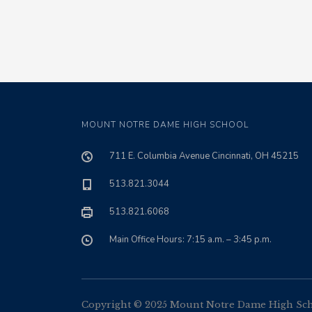
MOUNT NOTRE DAME HIGH SCHOOL
711 E. Columbia Avenue Cincinnati, OH 45215
513.821.3044
513.821.6068
Main Office Hours: 7:15 a.m. – 3:45 p.m.
Copyright © 2025 Mount Notre Dame High Schoo