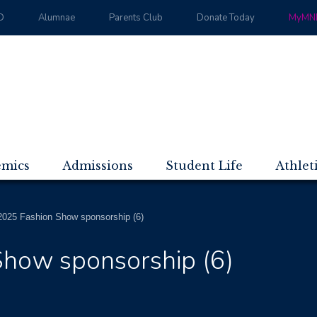
D
Alumnae
Parents Club
Donate Today
MyMND
emics
Admissions
Student Life
Athlet
025 Fashion Show sponsorship (6)
how sponsorship (6)