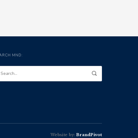
ARCH MND:
Website by:
BrandPivot