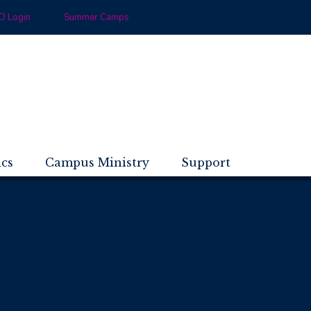
 Login
Summer Camps
ics
Campus Ministry
Support