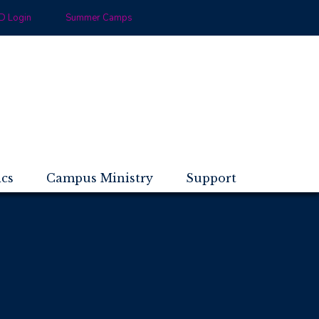
 Login
Summer Camps
ics
Campus Ministry
Support