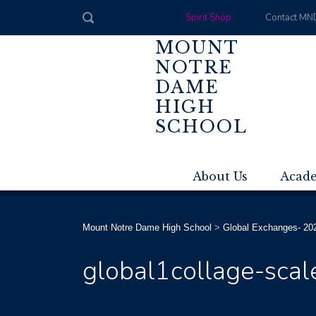
Spirit Shop
Contact MN
MOUNT
NOTRE
DAME
HIGH
SCHOOL
About Us
Acad
Mount Notre Dame High School
>
Global Exchanges- 20
global1collage-scal