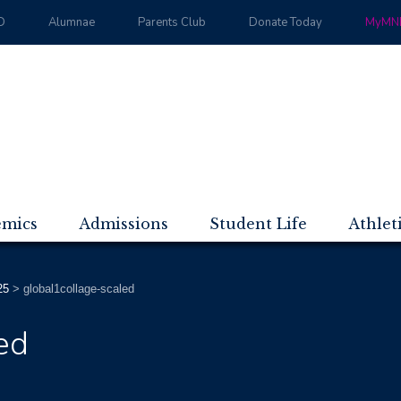
D
Alumnae
Parents Club
Donate Today
MyMND
emics
Admissions
Student Life
Athlet
25
>
global1collage-scaled
ed