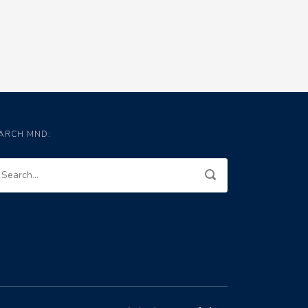
ARCH MND: