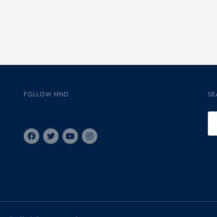
FOLLOW MND:
SE