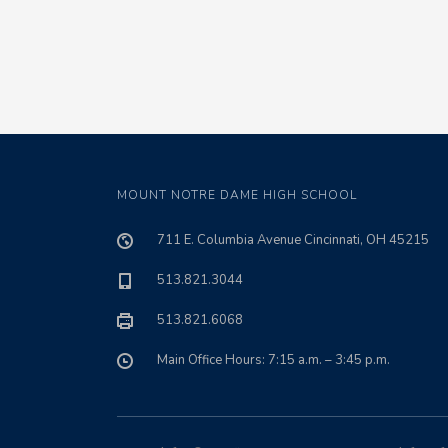
MOUNT NOTRE DAME HIGH SCHOOL
711 E. Columbia Avenue Cincinnati, OH 45215
513.821.3044
513.821.6068
Main Office Hours: 7:15 a.m. – 3:45 p.m.