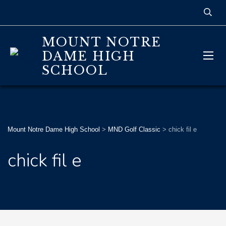
MOUNT NOTRE
DAME HIGH
SCHOOL
Mount Notre Dame High School
>
MND Golf Classic
>
chick fil e
chick fil e