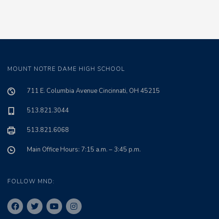
MOUNT NOTRE DAME HIGH SCHOOL
711 E. Columbia Avenue Cincinnati, OH 45215
513.821.3044
513.821.6068
Main Office Hours: 7:15 a.m. – 3:45 p.m.
FOLLOW MND: